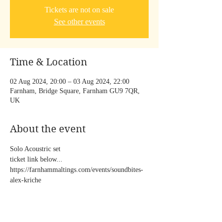
Tickets are not on sale
See other events
Time & Location
02 Aug 2024, 20:00 – 03 Aug 2024, 22:00
Farnham, Bridge Square, Farnham GU9 7QR,
UK
About the event
Solo Acoustric set  
ticket link below...
https://farnhammaltings.com/events/soundbites-
alex-kriche