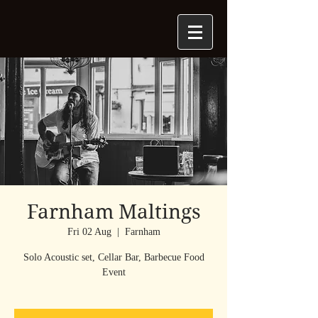
Farnham Maltings
Fri 02 Aug
  |  
Farnham
Solo Acoustic set, Cellar Bar, Barbecue Food
Event