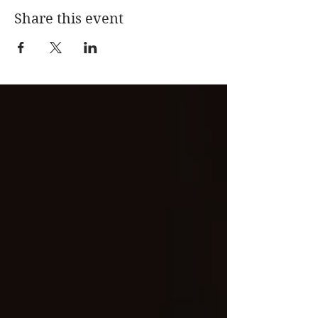
Share this event